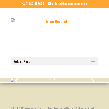
01983 857670
orders@iow-espresso.co.uk
Select Page
The I.O.W Espresso Co. is a leading supplier of Astoria, Rocket