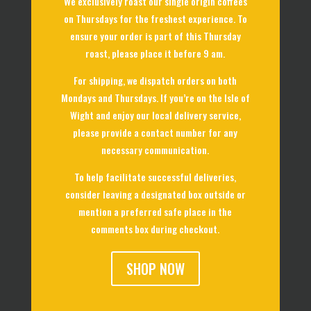
We exclusively roast our single origin coffees
on Thursdays for the freshest experience. To
ensure your order is part of this Thursday
roast, please place it before 9 am.
For shipping, we dispatch orders on both
Mondays and Thursdays. If you’re on the Isle of
Wight and enjoy our local delivery service,
please provide a contact number for any
necessary communication.
To help facilitate successful deliveries,
consider leaving a designated box outside or
mention a preferred safe place in the
comments box during checkout.
SHOP NOW