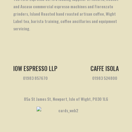
and Ascaso commercial espresso machines and Fiorenzato
grinders, Island Roasted hand roasted artisan coffee, Wight
Label tea, barista training, coffee ancillaries and equipment
servicing.
IOW ESPRESSO LLP
CAFFE ISOLA
01983 857670
01983 524800
85a St James St, Newport, Isle of Wight, PO30 1LG