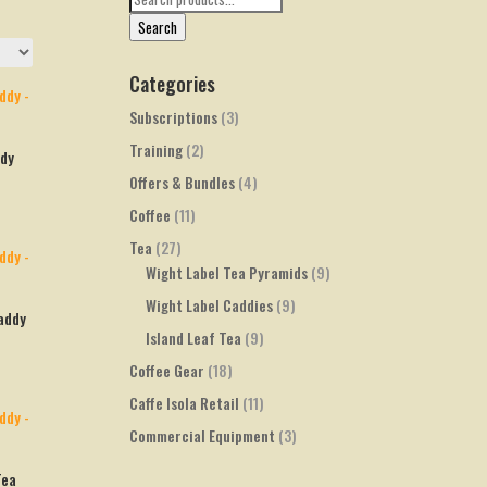
for:
Search
Categories
Subscriptions
(3)
Training
(2)
ddy
Offers & Bundles
(4)
Coffee
(11)
Tea
(27)
Wight Label Tea Pyramids
(9)
Wight Label Caddies
(9)
addy
Island Leaf Tea
(9)
Coffee Gear
(18)
Caffe Isola Retail
(11)
Commercial Equipment
(3)
Tea