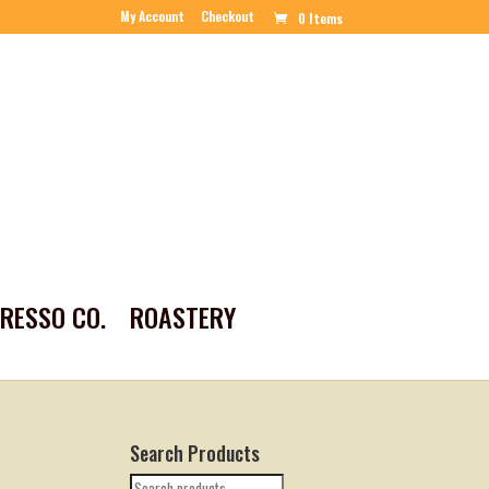
My Account
Checkout
0 Items
PRESSO CO.
ROASTERY
Search Products
Search