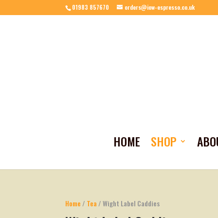
01983 857670
orders@iow-espresso.co.uk
HOME
SHOP
ABO
Home
/
Tea
/ Wight Label Caddies