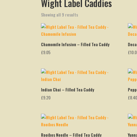
Wight Label Caddies
Showing all 9 results
Chamomile Infusion – Filled Tea Caddy
Deca
£
9.05
£
10.
Indian Chai – Filled Tea Caddy
Pepp
£
9.20
£
8.4
Rooibos Needle – Filled Tea Caddy
Yunn