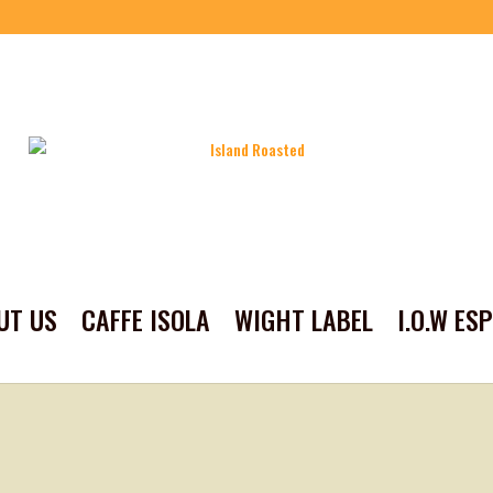
UT US
CAFFE ISOLA
WIGHT LABEL
I.O.W ES