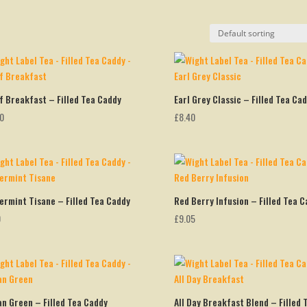
f Breakfast – Filled Tea Caddy
Earl Grey Classic – Filled Tea Ca
00
£
8.40
ermint Tisane – Filled Tea Caddy
Red Berry Infusion – Filled Tea C
0
£
9.05
an Green – Filled Tea Caddy
All Day Breakfast Blend – Filled 