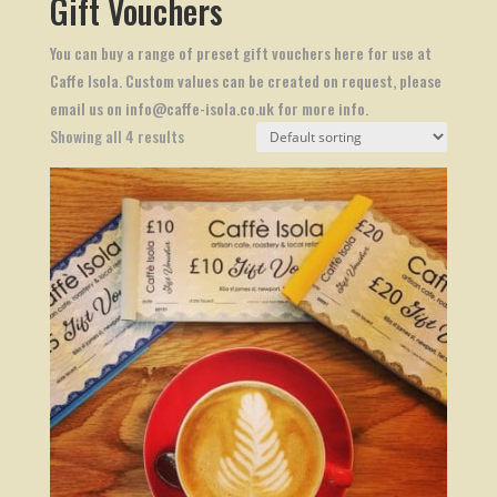
Gift Vouchers
You can buy a range of preset gift vouchers here for use at
Caffe Isola. Custom values can be created on request, please
email us on info@caffe-isola.co.uk for more info.
Showing all 4 results