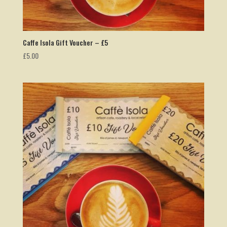
Caffe Isola Gift Voucher – £5
£
5.00