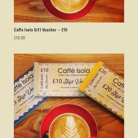
Caffe Isola Gift Voucher – £10
£
10.00