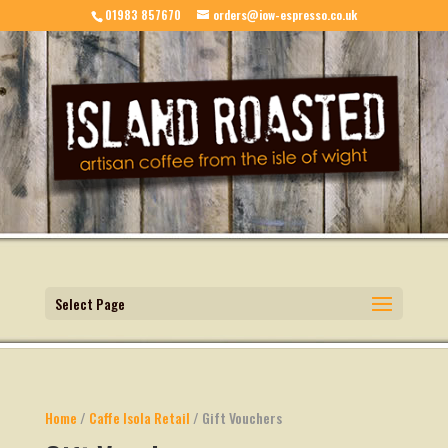
01983 857670
orders@iow-espresso.co.uk
Select Page
Home
/
Caffe Isola Retail
/ Gift Vouchers