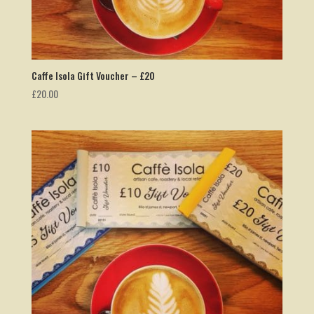
Caffe Isola Gift Voucher – £20
£
20.00