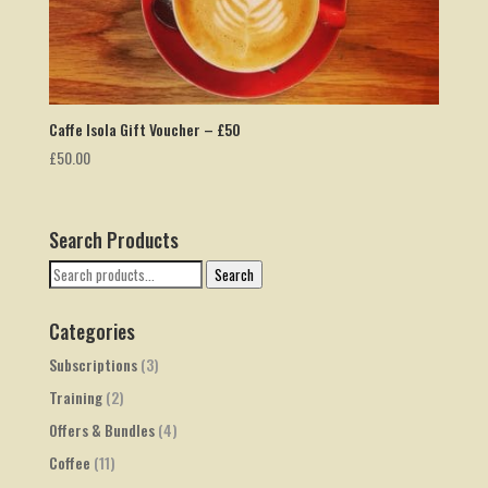
Caffe Isola Gift Voucher – £50
£
50.00
Search Products
Search
Search
for:
Categories
Subscriptions
(3)
Training
(2)
Offers & Bundles
(4)
Coffee
(11)