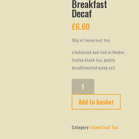
Breakfast
Decaf
£
6.60
90g of loose leaf tea
a balanced and rich orthodox
Ceylon black tea, gently
decaffeinated using co2
Island
Leaf
Breakfast
Add to basket
Decaf
quantity
Category:
Island Leaf Tea