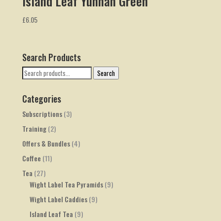
Island Leaf Yunnan Green
£
6.05
Search Products
Search
Search
for:
Categories
Subscriptions
(3)
Training
(2)
Offers & Bundles
(4)
Coffee
(11)
Tea
(27)
Wight Label Tea Pyramids
(9)
Wight Label Caddies
(9)
Island Leaf Tea
(9)