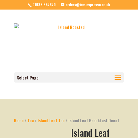
01983 857670
orders@iow-espresso.co.uk
Select Page
Home
/
Tea
/
Island Leaf Tea
/ Island Leaf Breakfast Decaf
Island Leaf