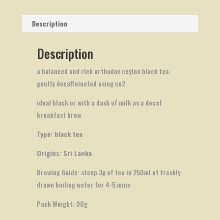
Description
Description
a balanced and rich orthodox ceylon black tea,
gently decaffeinated using co2
ideal black or with a dash of milk as a decaf
breakfast brew
Type: black tea
Origins: Sri Lanka
Brewing Guide: steep 3g of tea in 250ml of freshly
drawn boiling water for 4-5 mins
Pack Weight: 90g