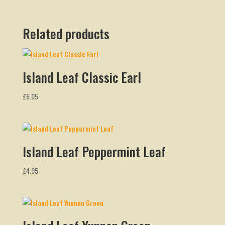
Related products
Island Leaf Classic Earl
£
6.05
Island Leaf Peppermint Leaf
£
4.95