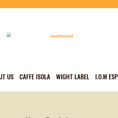
UT US
CAFFE ISOLA
WIGHT LABEL
I.O.W ES