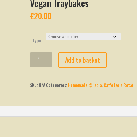
Vegan Traybakes
£
20.00
Type
Vegan
Add to basket
Traybakes
quantity
SKU:
N/A
Categories:
Homemade @ Isola
,
Caffe Isola Retail