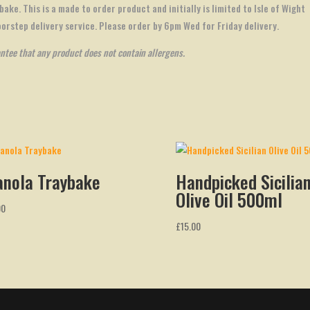
bake. This is a made to order product and initially is limited to Isle of Wight
oorstep delivery service. Please order by 6pm Wed for Friday delivery.
antee that any product does not contain allergens.
anola Traybake
Handpicked Sicilia
Olive Oil 500ml
00
£
15.00