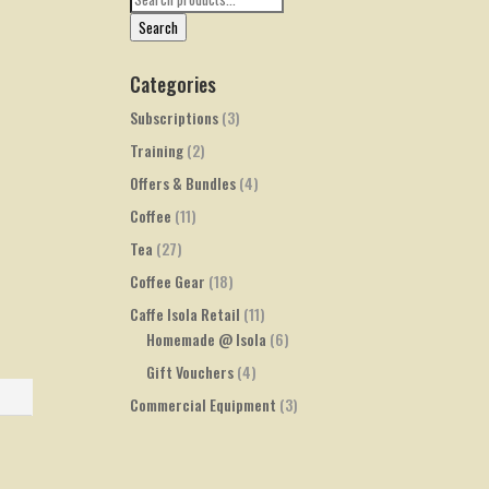
for:
Search
Categories
Subscriptions
(3)
Training
(2)
Offers & Bundles
(4)
Coffee
(11)
Tea
(27)
Coffee Gear
(18)
Caffe Isola Retail
(11)
Homemade @ Isola
(6)
Gift Vouchers
(4)
Commercial Equipment
(3)