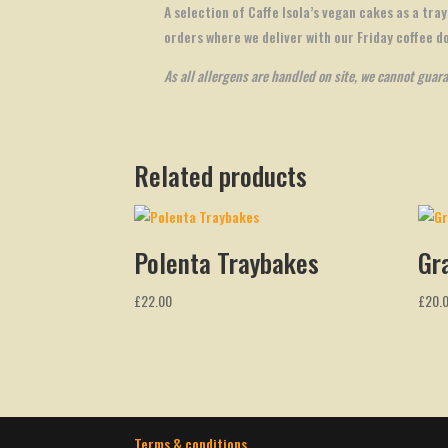
A selection of Caffe Isola’s vegan cakes as a tray
orders where we deliver with our Friday coffee d
As all allergens are handled on site, we cannot guar
Related products
Polenta Traybakes
Gr
£
22.00
£
20.
Terms & conditions