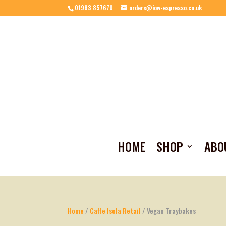
01983 857670
orders@iow-espresso.co.uk
HOME
SHOP
ABO
Home
/
Caffe Isola Retail
/ Vegan Traybakes