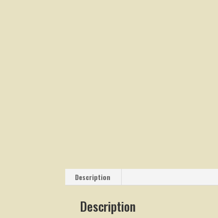
Description
Description