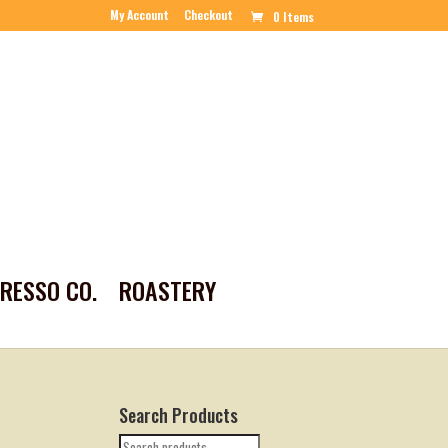
My Account
Checkout
0 Items
PRESSO CO.
ROASTERY
Search Products
Search