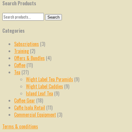
Search Products
Search
Search
for:
Categories
Subscriptions
(3)
Training
(2)
Offers & Bundles
(4)
Coffee
(11)
Tea
(27)
Wight Label Tea Pyramids
(9)
Wight Label Caddies
(9)
Island Leaf Tea
(9)
Coffee Gear
(18)
Caffe Isola Retail
(11)
Commercial Equipment
(3)
Terms & conditions