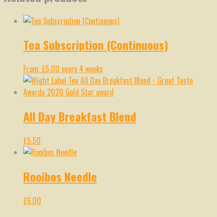
Tea Subscription (Continuous)
From:
£
5.00
every 4 weeks
All Day Breakfast Blend
£
5.50
Rooibos Needle
£
6.00