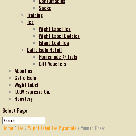
Consumables
Sacks
Training
Tea
Wight Label Tea
Wight Label Caddies
Island Leaf Tea
Caffe Isola Retail
Homemade @ Isola
Gift Vouchers
About us
Caffe Isola
Wight Label
I.O.W Espresso Co.
Roastery
Select Page
Home
/
Tea
/
Wight Label Tea Pyramids
/ Yunnan Green