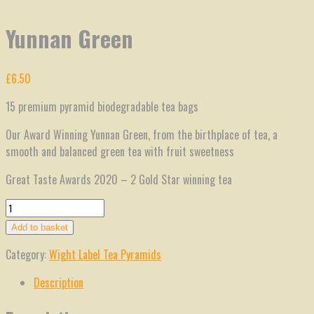
Yunnan Green
£
6.50
15 premium pyramid biodegradable tea bags
Our Award Winning Yunnan Green, from the birthplace of tea, a
smooth and balanced green tea with fruit sweetness
Great Taste Awards 2020 – 2 Gold Star winning tea
Yunnan
Green
Add to basket
quantity
Category:
Wight Label Tea Pyramids
Description