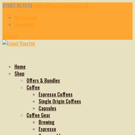
01983 857670
orders@iow-espresso.co.uk
My Account
Checkout
0 Items
Home
Shop
Offers & Bundles
Coffee
Espresso Coffees
Single Origin Coffees
Capsules
Coffee Gear
Brewing
Espresso