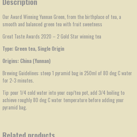
Description
Our Award Winning Yunnan Green, from the birthplace of tea, a
smooth and balanced green tea with fruit sweetness
Great Taste Awards 2020 – 2 Gold Star winning tea
Type: Green tea, Single Origin
Origins: China (Yunnan)
Brewing Guidelines: steep 1 pyramid bag in 250ml of 80 deg C water
for 2-3 minutes.
Tip: pour 1/4 cold water into your cup/tea pot, add 3/4 boiling to
achieve roughly 80 deg C water temperature before adding your
pyramid bag.
Related products