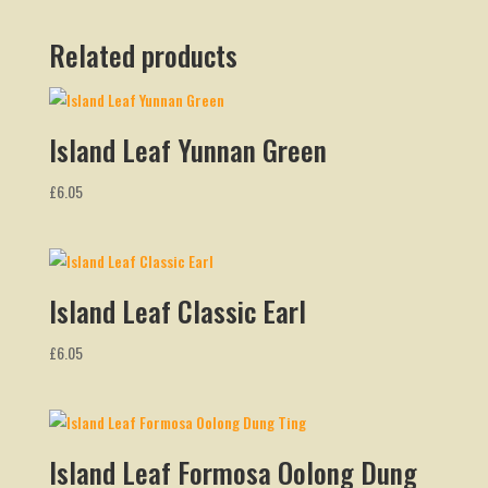
Related products
Island Leaf Yunnan Green
£
6.05
Island Leaf Classic Earl
£
6.05
Island Leaf Formosa Oolong Dung