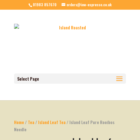
01983 857670
orders@iow-espresso.co.uk
Select Page
Home
/
Tea
/
Island Leaf Tea
/ Island Leaf Pure Rooibos
Needle