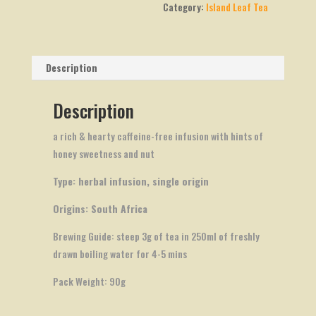
Category:
Island Leaf Tea
Description
Description
a rich & hearty caffeine-free infusion with hints of
honey sweetness and nut
Type: herbal infusion, single origin
Origins: South Africa
Brewing Guide: steep 3g of tea in 250ml of freshly
drawn boiling water for 4-5 mins
Pack Weight: 90g