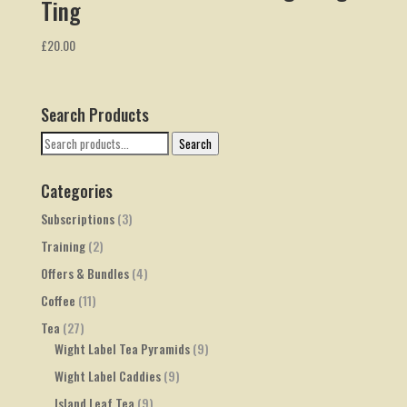
Ting
£
20.00
Search Products
Search
Search
for:
Categories
Subscriptions
(3)
Training
(2)
Offers & Bundles
(4)
Coffee
(11)
Tea
(27)
Wight Label Tea Pyramids
(9)
Wight Label Caddies
(9)
Island Leaf Tea
(9)