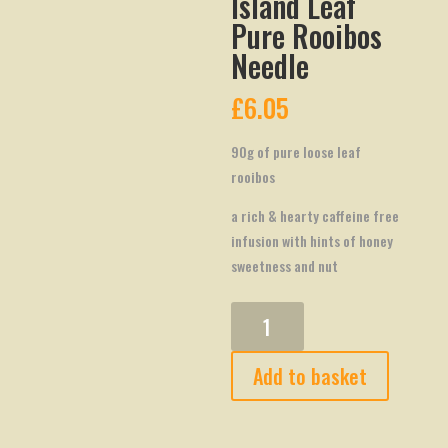
Island Leaf
Pure Rooibos
Needle
£
6.05
90g of pure loose leaf
rooibos
a rich & hearty caffeine free
infusion with hints of honey
sweetness and nut
Island
Leaf
Pure
Add to basket
Rooibos
Needle
quantity